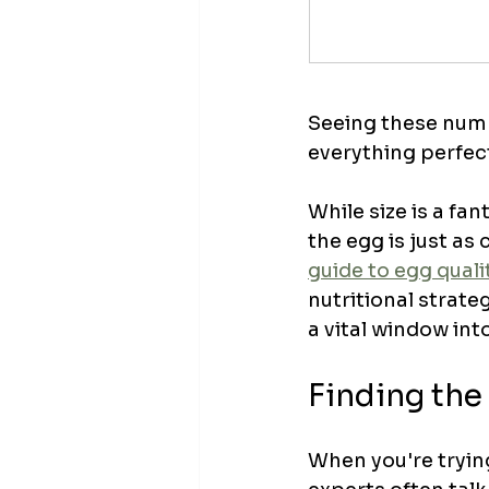
Seeing these numbe
everything perfect
While size is a fant
the egg is just as 
guide to egg qual
nutritional strateg
a vital window into
Finding the 
When you're trying 