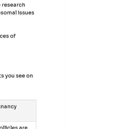
e research 
somal issues 
ces of 
s you see on 
gnancy 
llicles are 