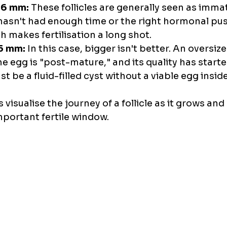
16 mm:
 These follicles are generally seen as imma
 hasn't had enough time or the right hormonal pus
h makes fertilisation a long shot.
5 mm:
 In this case, bigger isn't better. An oversized
 egg is "post-mature," and its quality has started
ust be a fluid-filled cyst without a viable egg inside
 visualise the journey of a follicle as it grows and
mportant fertile window.