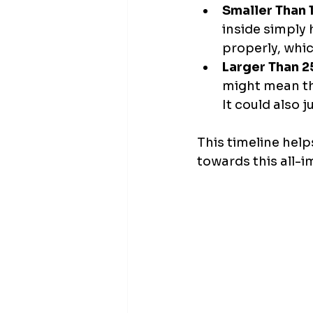
Smaller Than 
inside simply
properly, whic
Larger Than 2
might mean the
It could also j
This timeline helps
towards this all-i