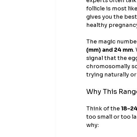
experts often talk
follicle is most li
gives you the best
healthy pregnanc
The magic number e
(mm) and 24 mm
.
signal that the egg
chromosomally sou
trying naturally o
Why This Rang
Think of the 
18-2
too small or too l
why: