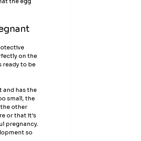
hat the egg 
regnant
rotective 
fectly on the 
s ready to be 
t and has the 
o small, the 
 the other 
 or that it’s 
ul pregnancy. 
elopment so 