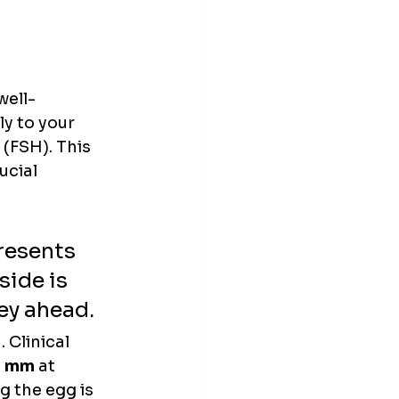
well-
y to your 
(FSH). This 
ucial 
presents 
side is 
ey ahead.
 Clinical 
0 mm
 at 
 the egg is 