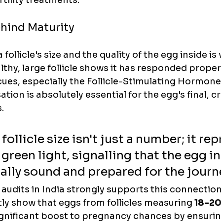
rtility treatments.
hind Maturity
follicle's size and the quality of the egg inside is 
lthy, large follicle shows it has responded properl
ues, especially the Follicle-Stimulating Hormone 
ion is absolutely essential for the egg's final, cr
.
follicle size isn't just a number; it re
 green light, signalling that the egg in
ly sound and prepared for the journ
 audits in India strongly supports this connection.
ly show that eggs from follicles measuring 
18-2
ignificant boost to pregnancy chances by ensuring