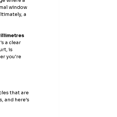
nge where a 
timal window 
timately, a 
illimetres 
s a clear 
rt, is 
er you're 
cles that are 
s, and here’s 