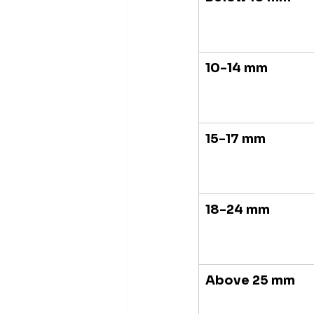
10-14 mm
15-17 mm
18-24 mm
Above 25 mm