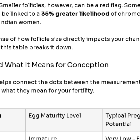
Smaller follicles, however, can be a red flag. Som
be linked to a 
35% greater likelihood
 of chromo
n Indian women.
nse of how follicle size directly impacts your chan
this table breaks it down.
and What It Means for Conception
helps connect the dots between the measurement
what they mean for your fertility.
)
Egg Maturity Level
Typical Pre
Potential
Immature
Very Low - Fo