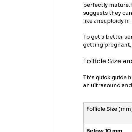
perfectly mature. 
suggests they can 
like aneuploidy i
To get a better se
getting pregnant, 
Follicle Size 
This quick guide 
an ultrasound and 
Follicle Size (mm
Below 10 mm