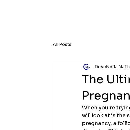
All Posts
DeVeNdRa NaTh
The Ulti
Pregnan
When you're tryin
will look at is the
pregnancy, a folli