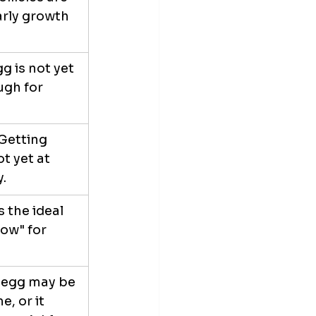
early growth 
g is not yet 
gh for 
Getting 
t yet at 
y.
is the ideal 
dow" for 
 egg may be 
e, or it 