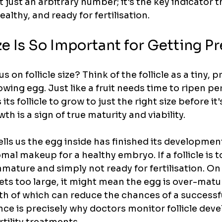
t just an arbitrary number; it's the key indicator t
ealthy, and ready for fertilisation.
e Is So Important for Getting P
s on follicle size? Think of the follicle as a tiny, p
owing egg. Just like a fruit needs time to ripen per
its follicle to grow to just the right size before it'
th is a sign of true maturity and viability.
tells us the egg inside has finished its developmen
l makeup for a healthy embryo. If a follicle is to
mature and simply not ready for fertilisation. On
 gets too large, it might mean the egg is over-mature
oth of which can reduce the chances of a successf
nce is precisely why doctors monitor follicle dev