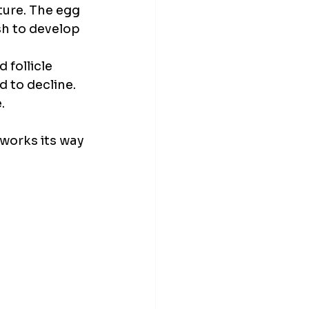
ture. The egg 
h to develop 
 follicle 
 to decline. 
.
 works its way 