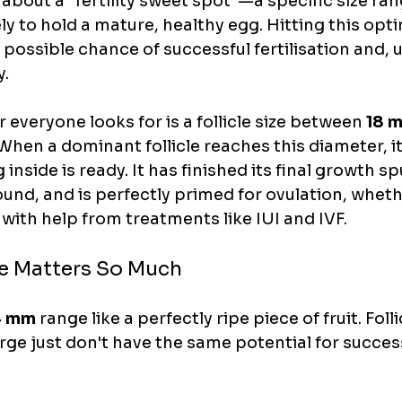
 about a "fertility sweet spot"—a specific size ra
kely to hold a mature, healthy egg. Hitting this op
 possible chance of successful fertilisation and, ul
y.
veryone looks for is a follicle size between 
18 m
 When a dominant follicle reaches this diameter, it'
 inside is ready. It has finished its final growth spu
nd, and is perfectly primed for ovulation, wheth
r with help from treatments like IUI and IVF.
e Matters So Much
4 mm
 range like a perfectly ripe piece of fruit. Folli
arge just don't have the same potential for succes