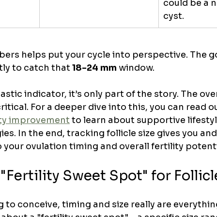
could be a n
cyst.
rs helps put your cycle into perspective. The goa
ly to catch that 
18-24 mm
 window.
astic indicator, it’s only part of the story. The over
critical. For a deeper dive into this, you can read o
ity improvement
 to learn about supportive lifesty
ies. In the end, tracking follicle size gives you an
 your ovulation timing and overall fertility potenti
"Fertility Sweet Spot" for Follicl
to conceive, timing and size really are everything.