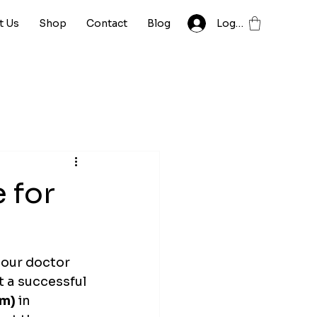
t Us
Shop
Contact
Blog
Log In
 for
your doctor 
t a successful 
mm)
 in 