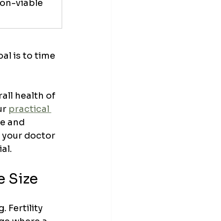
on-viable 
l is to time 
all health of 
ur 
practical 
le and 
d your doctor 
al.
e Size
 Fertility 