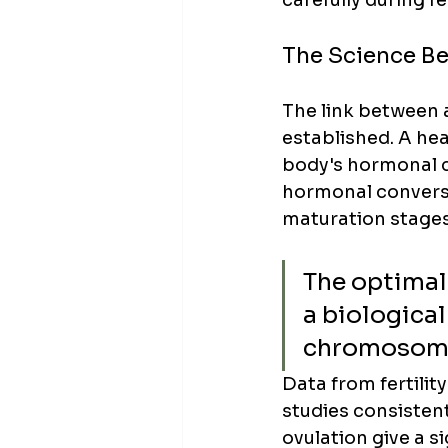
carefully during fe
The Science Be
The link between a 
established. A hea
body's hormonal c
hormonal conversat
maturation stages
The optimal 
a biological
chromosomal
Data from fertility
studies consistent
ovulation give a s