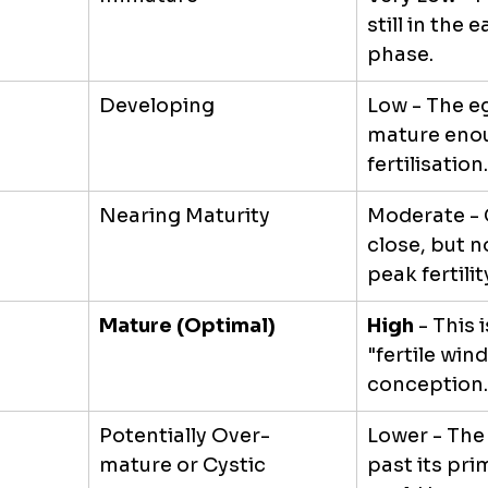
still in the 
phase.
Developing
Low - The eg
mature enou
fertilisation.
Nearing Maturity
Moderate - 
close, but no
peak fertilit
Mature (Optimal)
High
 - This 
"fertile win
conception.
Potentially Over-
Lower - The
mature or Cystic
past its prim