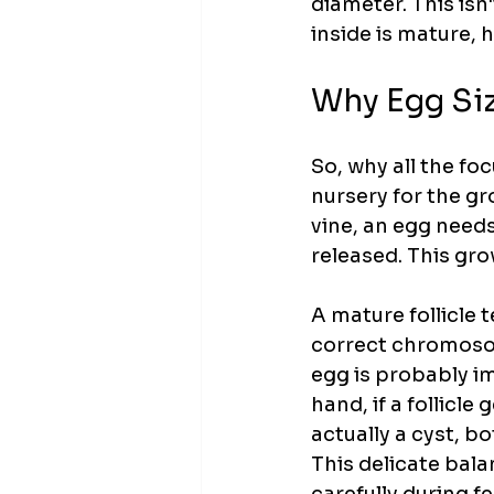
diameter. This isn'
inside is mature, h
Why Egg Siz
So, why all the focu
nursery for the gr
vine, an egg needs 
released. This grow
A mature follicle 
correct chromosoma
egg is probably im
hand, if a follicle
actually a cyst, b
This delicate bala