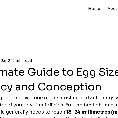
Home
Abou
Jan 2
12 min read
mate Guide to Egg Size
cy and Conception
g to conceive, one of the most important things 
 size of your ovarian follicles. For the best chance a
cle generally needs to reach 
18-24 millimetres (