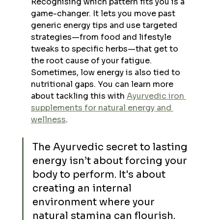
Recognising which pattern fits you is a 
game-changer. It lets you move past 
generic energy tips and use targeted 
strategies—from food and lifestyle 
tweaks to specific herbs—that get to 
the root cause of your fatigue. 
Sometimes, low energy is also tied to 
nutritional gaps. You can learn more 
about tackling this with 
Ayurvedic iron 
supplements for natural energy and 
wellness
.
The Ayurvedic secret to lasting 
energy isn’t about forcing your 
body to perform. It's about 
creating an internal 
environment where your 
natural stamina can flourish. 