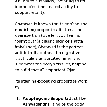
a hundred husbands," pointing to its 
incredible, time-tested ability to 
support vitality.
Shatavari is known for its cooling and 
nourishing properties. If stress and 
overexertion have left you feeling 
"burnt out" (a classic sign of a Pitta 
imbalance), Shatavari is the perfect 
antidote. It soothes the digestive 
tract, calms an agitated mind, and 
lubricates the body's tissues, helping 
to build that all-important Ojas.
Its stamina-boosting properties work 
by:
Adaptogenic Support:
 Just like 
Ashwagandha, it helps the body 