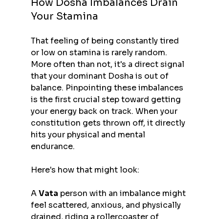
How Dosha Imbalances Drain 
Your Stamina
That feeling of being constantly tired 
or low on stamina is rarely random. 
More often than not, it's a direct signal 
that your dominant Dosha is out of 
balance. Pinpointing these imbalances 
is the first crucial step toward getting 
your energy back on track. When your 
constitution gets thrown off, it directly 
hits your physical and mental 
endurance.
Here's how that might look:
A 
Vata
 person with an imbalance might 
feel scattered, anxious, and physically 
drained, riding a rollercoaster of 