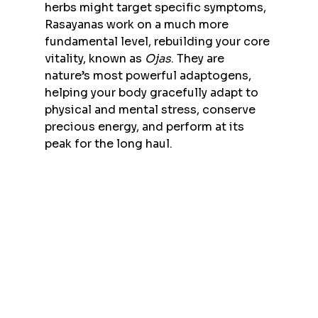
herbs might target specific symptoms, 
Rasayanas work on a much more 
fundamental level, rebuilding your core 
vitality, known as 
Ojas
. They are 
nature’s most powerful adaptogens, 
helping your body gracefully adapt to 
physical and mental stress, conserve 
precious energy, and perform at its 
peak for the long haul.