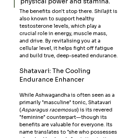
physical power and stamina.
The benefits don't stop there. Shilajit is 
also known to support healthy 
testosterone levels, which play a 
crucial role in energy, muscle mass, 
and drive. By revitalising you at a 
cellular level, it helps fight off fatigue 
and build true, deep-seated endurance.
Shatavari: The Cooling 
Endurance Enhancer
While Ashwagandha is often seen as a 
primarily "masculine" tonic, Shatavari 
(
Asparagus racemosus
) is its revered 
"feminine" counterpart—though its 
benefits are valuable for everyone. Its 
name translates to "she who possesses 