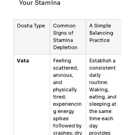
Your Stamina
Dosha Type
Common 
A Simple 
Signs of 
Balancing 
Stamina 
Practice
Depletion
Vata
Feeling 
Establish a 
scattered, 
consistent 
anxious, 
daily 
and 
routine. 
physically 
Waking, 
tired; 
eating, and 
experiencin
sleeping at 
g energy 
the same 
spikes 
time each 
followed by 
day 
crashes; dry 
provides 