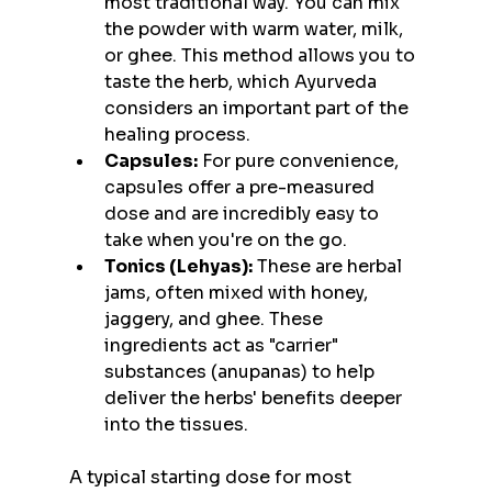
most traditional way. You can mix 
the powder with warm water, milk, 
or ghee. This method allows you to 
taste the herb, which Ayurveda 
considers an important part of the 
healing process.
Capsules:
 For pure convenience, 
capsules offer a pre-measured 
dose and are incredibly easy to 
take when you're on the go.
Tonics (Lehyas):
 These are herbal 
jams, often mixed with honey, 
jaggery, and ghee. These 
ingredients act as "carrier" 
substances (anupanas) to help 
deliver the herbs' benefits deeper 
into the tissues.
A typical starting dose for most 