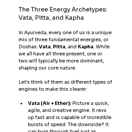
The Three Energy Archetypes: 
Vata, Pitta, and Kapha
In Ayurveda, every one of us is a unique 
mix of three fundamental energies, or 
Doshas: 
Vata
, 
Pitta
, and 
Kapha
. While 
we all have all three present, one or 
two will typically be more dominant, 
shaping our core nature.
Let's think of them as different types of 
engines to make this clearer:
Vata (Air + Ether):
 Picture a quick, 
agile, and creative engine. It revs 
up fast and is capable of incredible 
bursts of speed. The downside? It 
can burn through fuel just as 