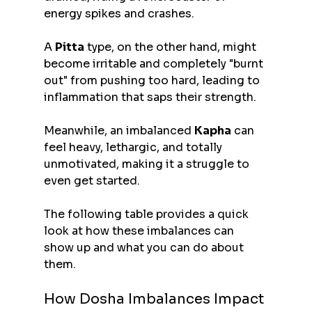
energy spikes and crashes.
A 
Pitta
 type, on the other hand, might 
become irritable and completely "burnt 
out" from pushing too hard, leading to 
inflammation that saps their strength.
Meanwhile, an imbalanced 
Kapha
 can 
feel heavy, lethargic, and totally 
unmotivated, making it a struggle to 
even get started.
The following table provides a quick 
look at how these imbalances can 
show up and what you can do about 
them.
How Dosha Imbalances Impact 