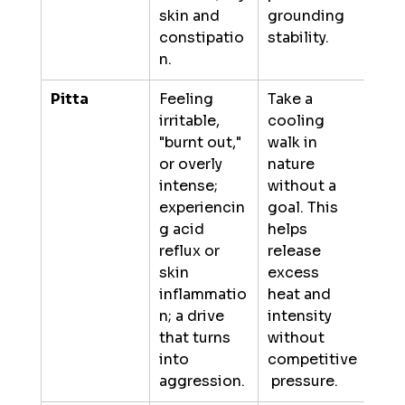
skin and 
grounding 
constipatio
stability.
n.
Pitta
Feeling 
Take a 
irritable, 
cooling 
"burnt out," 
walk in 
or overly 
nature 
intense; 
without a 
experiencin
goal. This 
g acid 
helps 
reflux or 
release 
skin 
excess 
inflammatio
heat and 
n; a drive 
intensity 
that turns 
without 
into 
competitive
aggression.
 pressure.