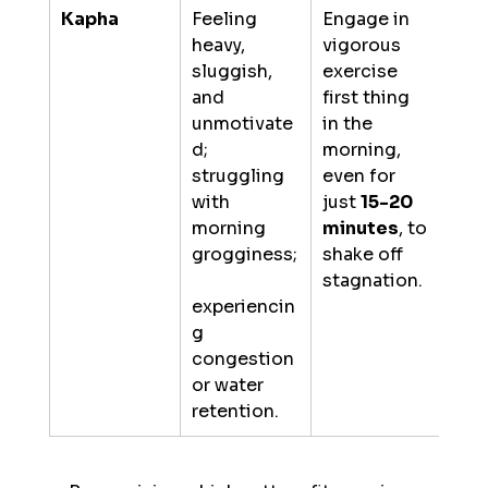
Kapha
Feeling 
Engage in 
heavy, 
vigorous 
sluggish, 
exercise 
and 
first thing 
unmotivate
in the 
d; 
morning, 
struggling 
even for 
with 
just 
15-20 
morning 
minutes
, to 
grogginess;
shake off 
stagnation.
experiencin
g 
congestion 
or water 
retention.