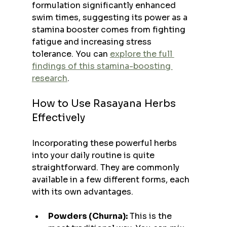
formulation significantly enhanced 
swim times, suggesting its power as a 
stamina booster comes from fighting 
fatigue and increasing stress 
tolerance. You can 
explore the full 
findings of this stamina-boosting 
research
.
How to Use Rasayana Herbs 
Effectively
Incorporating these powerful herbs 
into your daily routine is quite 
straightforward. They are commonly 
available in a few different forms, each 
with its own advantages.
Powders (Churna):
 This is the 