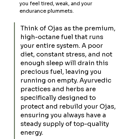
you feel tired, weak, and your 
endurance plummets.
Think of Ojas as the premium, 
high-octane fuel that runs 
your entire system. A poor 
diet, constant stress, and not 
enough sleep will drain this 
precious fuel, leaving you 
running on empty. Ayurvedic 
practices and herbs are 
specifically designed to 
protect and rebuild your Ojas, 
ensuring you always have a 
steady supply of top-quality 
energy.