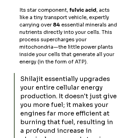
Its star component, 
fulvic acid
, acts 
like a tiny transport vehicle, expertly 
carrying over 
84
 essential minerals and 
nutrients directly into your cells. This 
process supercharges your 
mitochondria—the little power plants 
inside your cells that generate all your 
energy (in the form of ATP).
Shilajit essentially upgrades 
your entire cellular energy 
production. It doesn't just give 
you more fuel; it makes your 
engines far more efficient at 
burning that fuel, resulting in 
a profound increase in 