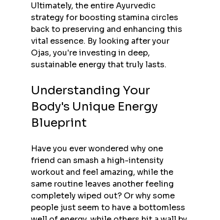
Ultimately, the entire Ayurvedic 
strategy for boosting stamina circles 
back to preserving and enhancing this 
vital essence. By looking after your 
Ojas, you're investing in deep, 
sustainable energy that truly lasts.
Understanding Your 
Body's Unique Energy 
Blueprint
Have you ever wondered why one 
friend can smash a high-intensity 
workout and feel amazing, while the 
same routine leaves another feeling 
completely wiped out? Or why some 
people just seem to have a bottomless 
well of energy, while others hit a wall by 