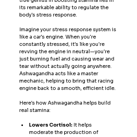
true genius in boosting stamina lies in 
its remarkable ability to regulate the 
body's stress response.
Imagine your stress response system is 
like a car's engine. When you're 
constantly stressed, it's like you're 
revving the engine in neutral—you're 
just burning fuel and causing wear and 
tear without actually going anywhere. 
Ashwagandha acts like a master 
mechanic, helping to bring that racing 
engine back to a smooth, efficient idle.
Here's how Ashwagandha helps build 
real stamina:
Lowers Cortisol:
 It helps 
moderate the production of 