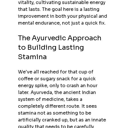
vitality, cultivating sustainable energy 
that lasts. The goal here is a lasting 
improvement in both your physical and 
mental endurance, not just a quick fix.
The Ayurvedic Approach 
to Building Lasting 
Stamina
We've all reached for that cup of 
coffee or sugary snack for a quick 
energy spike, only to crash an hour 
later. Ayurveda, the ancient Indian 
system of medicine, takes a 
completely different route. It sees 
stamina not as something to be 
artificially cranked up, but as an innate 
quality that needs to be carefully 