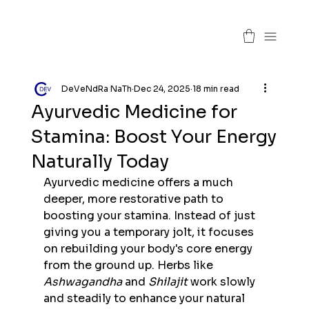
DeVeNdRa NaTh
Dec 24, 2025
18 min read
Ayurvedic Medicine for
Stamina: Boost Your Energy
Naturally Today
Ayurvedic medicine offers a much 
deeper, more restorative path to 
boosting your stamina. Instead of just 
giving you a temporary jolt, it focuses 
on rebuilding your body's core energy 
from the ground up. Herbs like 
Ashwagandha
 and 
Shilajit
 work slowly 
and steadily to enhance your natural 