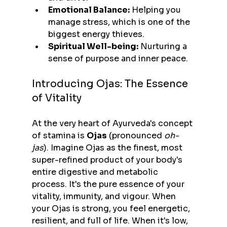
Emotional Balance:
 Helping you 
manage stress, which is one of the 
biggest energy thieves.
Spiritual Well-being:
 Nurturing a 
sense of purpose and inner peace.
Introducing Ojas: The Essence 
of Vitality
At the very heart of Ayurveda's concept 
of stamina is 
Ojas
 (pronounced 
oh-
jas
). Imagine Ojas as the finest, most 
super-refined product of your body's 
entire digestive and metabolic 
process. It's the pure essence of your 
vitality, immunity, and vigour. When 
your Ojas is strong, you feel energetic, 
resilient, and full of life. When it's low, 