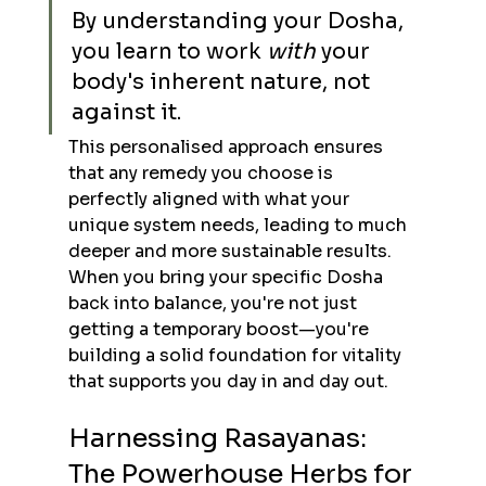
By understanding your Dosha, 
you learn to work 
with
 your 
body's inherent nature, not 
against it.
This personalised approach ensures 
that any remedy you choose is 
perfectly aligned with what your 
unique system needs, leading to much 
deeper and more sustainable results. 
When you bring your specific Dosha 
back into balance, you're not just 
getting a temporary boost—you're 
building a solid foundation for vitality 
that supports you day in and day out.
Harnessing Rasayanas: 
The Powerhouse Herbs for 