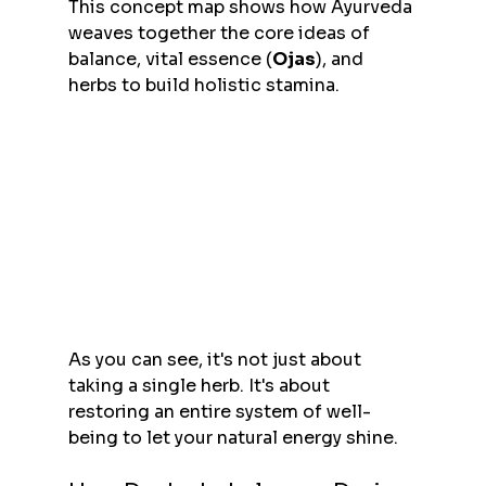
This concept map shows how Ayurveda 
weaves together the core ideas of 
balance, vital essence (
Ojas
), and 
herbs to build holistic stamina.
As you can see, it's not just about 
taking a single herb. It's about 
restoring an entire system of well-
being to let your natural energy shine.