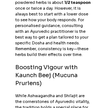
powdered herbs is about 
1/2 teaspoon
once or twice a day. However, it is 
always best to start with a lower dose 
to see how your body responds. For 
personalised guidance, consulting 
with an Ayurvedic practitioner is the 
best way to get a plan tailored to your 
specific Dosha and health needs. 
Remember, consistency is key—these 
herbs build their effects over time.
Boosting Vigour with 
Kaunch Beej (Mucuna 
Pruriens)
While Ashwagandha and Shilajit are 
the cornerstones of Ayurvedic vitality, 
the tradition holds a special place for 