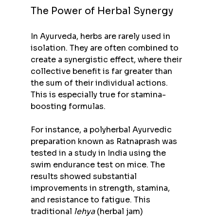
The Power of Herbal Synergy
In Ayurveda, herbs are rarely used in 
isolation. They are often combined to 
create a synergistic effect, where their 
collective benefit is far greater than 
the sum of their individual actions. 
This is especially true for stamina-
boosting formulas.
For instance, a polyherbal Ayurvedic 
preparation known as Ratnaprash was 
tested in a study in India using the 
swim endurance test on mice. The 
results showed substantial 
improvements in strength, stamina, 
and resistance to fatigue. This 
traditional 
lehya
 (herbal jam) 