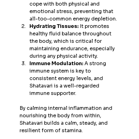
cope with both physical and 
emotional stress, preventing that 
all-too-common energy depletion.
Hydrating Tissues:
 It promotes 
healthy fluid balance throughout 
the body, which is critical for 
maintaining endurance, especially 
during any physical activity.
Immune Modulation:
 A strong 
immune system is key to 
consistent energy levels, and 
Shatavari is a well-regarded 
immune supporter.
By calming internal inflammation and 
nourishing the body from within, 
Shatavari builds a calm, steady, and 
resilient form of stamina.