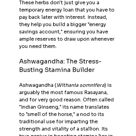
These herbs don't just give you a 
temporary energy loan that you have to 
pay back later with interest. Instead, 
they help you build a bigger "energy 
savings account," ensuring you have 
ample reserves to draw upon whenever 
you need them.
Ashwagandha: The Stress-
Busting Stamina Builder
Ashwagandha (
Withania somnifera
) is 
arguably the most famous Rasayana, 
and for very good reason. Often called 
"Indian Ginseng," its name translates 
to "smell of the horse," a nod to its 
traditional use for imparting the 
strength and vitality of a stallion. Its 