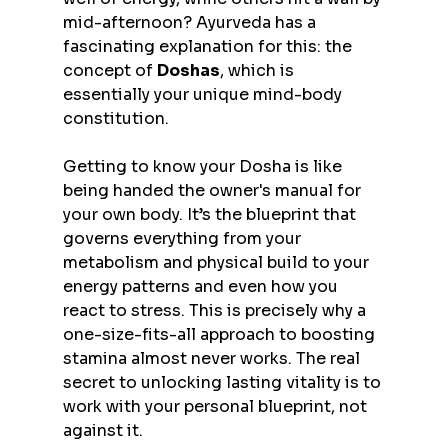
mid-afternoon? Ayurveda has a 
fascinating explanation for this: the 
concept of 
Doshas
, which is 
essentially your unique mind-body 
constitution.
Getting to know your Dosha is like 
being handed the owner's manual for 
your own body. It’s the blueprint that 
governs everything from your 
metabolism and physical build to your 
energy patterns and even how you 
react to stress. This is precisely why a 
one-size-fits-all approach to boosting 
stamina almost never works. The real 
secret to unlocking lasting vitality is to 
work with your personal blueprint, not 
against it.