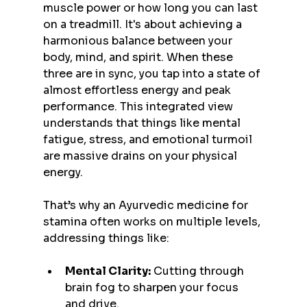
muscle power or how long you can last 
on a treadmill. It's about achieving a 
harmonious balance between your 
body, mind, and spirit. When these 
three are in sync, you tap into a state of 
almost effortless energy and peak 
performance. This integrated view 
understands that things like mental 
fatigue, stress, and emotional turmoil 
are massive drains on your physical 
energy.
That’s why an Ayurvedic medicine for 
stamina often works on multiple levels, 
addressing things like:
Mental Clarity:
 Cutting through 
brain fog to sharpen your focus 
and drive.