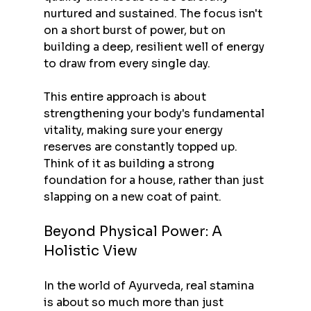
nurtured and sustained. The focus isn't 
on a short burst of power, but on 
building a deep, resilient well of energy 
to draw from every single day.
This entire approach is about 
strengthening your body's fundamental 
vitality, making sure your energy 
reserves are constantly topped up. 
Think of it as building a strong 
foundation for a house, rather than just 
slapping on a new coat of paint.
Beyond Physical Power: A 
Holistic View
In the world of Ayurveda, real stamina 
is about so much more than just 