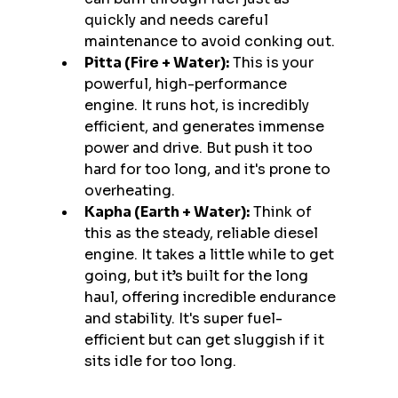
quickly and needs careful 
maintenance to avoid conking out.
Pitta (Fire + Water):
 This is your 
powerful, high-performance 
engine. It runs hot, is incredibly 
efficient, and generates immense 
power and drive. But push it too 
hard for too long, and it's prone to 
overheating.
Kapha (Earth + Water):
 Think of 
this as the steady, reliable diesel 
engine. It takes a little while to get 
going, but it’s built for the long 
haul, offering incredible endurance 
and stability. It's super fuel-
efficient but can get sluggish if it 
sits idle for too long.