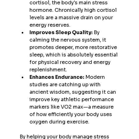
cortisol, the body's main stress 
hormone. Chronically high cortisol 
levels are a massive drain on your 
energy reserves.
Improves Sleep Quality:
 By 
calming the nervous system, it 
promotes deeper, more restorative 
sleep, which is absolutely essential 
for physical recovery and energy 
replenishment.
Enhances Endurance:
 Modern 
studies are catching up with 
ancient wisdom, suggesting it can 
improve key athletic performance 
markers like VO2 max—a measure 
of how efficiently your body uses 
oxygen during exercise.
By helping your body manage stress 