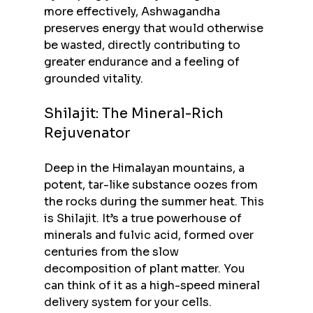
more effectively, Ashwagandha 
preserves energy that would otherwise 
be wasted, directly contributing to 
greater endurance and a feeling of 
grounded vitality.
Shilajit: The Mineral-Rich 
Rejuvenator
Deep in the Himalayan mountains, a 
potent, tar-like substance oozes from 
the rocks during the summer heat. This 
is Shilajit. It’s a true powerhouse of 
minerals and fulvic acid, formed over 
centuries from the slow 
decomposition of plant matter. You 
can think of it as a high-speed mineral 
delivery system for your cells.