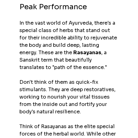
Peak Performance
In the vast world of Ayurveda, there's a 
special class of herbs that stand out 
for their incredible ability to rejuvenate 
the body and build deep, lasting 
energy. These are the 
Rasayanas
, a 
Sanskrit term that beautifully 
translates to "path of the essence."
Don't think of them as quick-fix 
stimulants. They are deep restoratives, 
working to nourish your vital tissues 
from the inside out and fortify your 
body's natural resilience.
Think of Rasayanas as the elite special 
forces of the herbal world. While other 