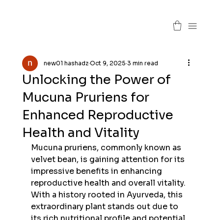
new01 hashadz
Oct 9, 2025
3 min read
Unlocking the Power of
Mucuna Pruriens for
Enhanced Reproductive
Health and Vitality
Mucuna pruriens, commonly known as 
velvet bean, is gaining attention for its 
impressive benefits in enhancing 
reproductive health and overall vitality. 
With a history rooted in Ayurveda, this 
extraordinary plant stands out due to 
its rich nutritional profile and potential 