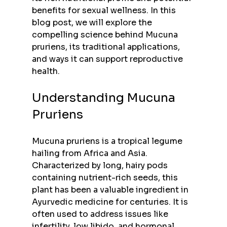
benefits for sexual wellness. In this 
blog post, we will explore the 
compelling science behind Mucuna 
pruriens, its traditional applications, 
and ways it can support reproductive 
health.
Understanding Mucuna 
Pruriens
Mucuna pruriens is a tropical legume 
hailing from Africa and Asia. 
Characterized by long, hairy pods 
containing nutrient-rich seeds, this 
plant has been a valuable ingredient in 
Ayurvedic medicine for centuries. It is 
often used to address issues like 
infertility, low libido, and hormonal 