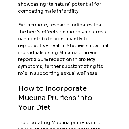
showcasing its natural potential for 
combating male infertility.
Furthermore, research indicates that 
the herb's effects on mood and stress 
can contribute significantly to 
reproductive health. Studies show that 
individuals using Mucuna pruriens 
report a 50% reduction in anxiety 
symptoms, further substantiating its 
role in supporting sexual wellness.
How to Incorporate 
Mucuna Pruriens into 
Your Diet
Incorporating Mucuna pruriens into 