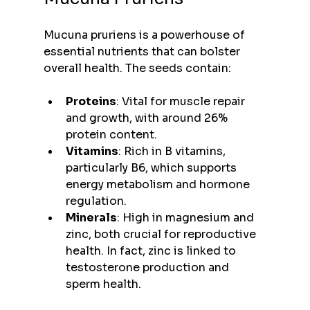
Mucuna pruriens is a powerhouse of 
essential nutrients that can bolster 
overall health. The seeds contain:
Proteins
: Vital for muscle repair 
and growth, with around 26% 
protein content.
Vitamins
: Rich in B vitamins, 
particularly B6, which supports 
energy metabolism and hormone 
regulation.
Minerals
: High in magnesium and 
zinc, both crucial for reproductive 
health. In fact, zinc is linked to 
testosterone production and 
sperm health.