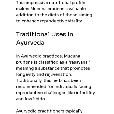
This impressive nutritional profile 
makes Mucuna pruriens a valuable 
addition to the diets of those aiming 
to enhance reproductive vitality.
Traditional Uses in 
Ayurveda
In Ayurvedic practices, Mucuna 
pruriens is classified as a "rasayana," 
meaning a substance that promotes 
longevity and rejuvenation. 
Traditionally, this herb has been 
recommended for individuals facing 
reproductive challenges like infertility 
and low libido.
Ayurvedic practitioners typically 