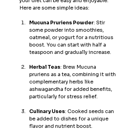
your diet can be easy and enjoyable. 
Here are some simple ideas:
Mucuna Pruriens Powder
: Stir 
some powder into smoothies, 
oatmeal, or yogurt for a nutritious 
boost. You can start with half a 
teaspoon and gradually increase.
Herbal Teas
: Brew Mucuna 
pruriens as a tea, combining it with 
complementary herbs like 
ashwagandha for added benefits, 
particularly for stress relief.
Culinary Uses
: Cooked seeds can 
be added to dishes for a unique 
flavor and nutrient boost.