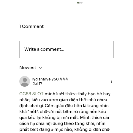
1 Comment
Write a comment...
Newest
A Practical Guide to Egg Quality
Improvement
lydiaharve.y50.4.4.4
Jul 17
GG88 SLOT
 mình lướt thử vì thấy bạn bè hay 
nhắc, kiểu vào xem giao diện thôi chứ chưa 
định chơi gì. Cảm giác đầu tiên là trang nhìn 
khá “nét”, chữ với nút bấm rõ ràng nên kéo 
qua kéo lại không bị mỏi mắt. Mình thích cái 
cách họ chia nội dung theo từng khối, nhìn 
phát biết đang ở mục nào, không bị dồn chữ 