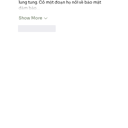
lung tung. Có một đoạn họ nói về bảo mật 
đảm bảo…
Show More
Like
Reply