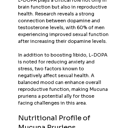
L-DOPA plays a critical role not only in 
brain function but also in reproductive 
health. Research reveals a strong 
connection between dopamine and 
testosterone levels, with 60% of men 
experiencing improved sexual function 
after increasing their dopamine levels.
In addition to boosting libido, L-DOPA 
is noted for reducing anxiety and 
stress, two factors known to 
negatively affect sexual health. A 
balanced mood can enhance overall 
reproductive function, making Mucuna 
pruriens a potential ally for those 
facing challenges in this area.
Nutritional Profile of 
Mucuna Pruriens