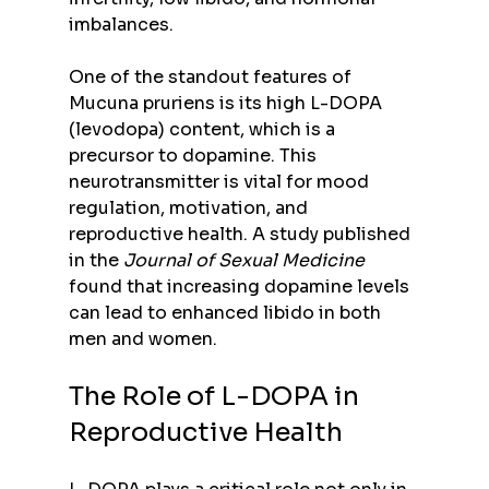
imbalances.
One of the standout features of 
Mucuna pruriens is its high L-DOPA 
(levodopa) content, which is a 
precursor to dopamine. This 
neurotransmitter is vital for mood 
regulation, motivation, and 
reproductive health. A study published 
in the 
Journal of Sexual Medicine
found that increasing dopamine levels 
can lead to enhanced libido in both 
men and women.
The Role of L-DOPA in 
Reproductive Health