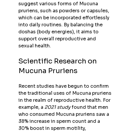
suggest various forms of Mucuna 
pruriens, such as powders or capsules, 
which can be incorporated effortlessly 
into daily routines. By balancing the 
doshas (body energies), it aims to 
support overall reproductive and 
sexual health.
Scientific Research on 
Mucuna Pruriens
Recent studies have begun to confirm 
the traditional uses of Mucuna pruriens 
in the realm of reproductive health. For 
example, a 
2021 study
 found that men 
who consumed Mucuna pruriens saw a 
38% increase in sperm count and a 
30% boost in sperm motility, 