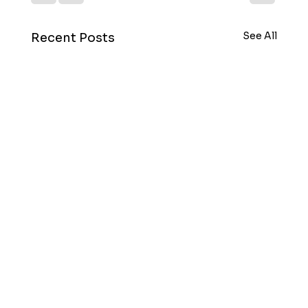
See All
Recent Posts