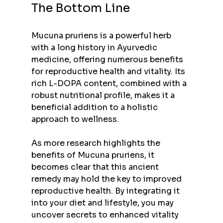
The Bottom Line
Mucuna pruriens is a powerful herb 
with a long history in Ayurvedic 
medicine, offering numerous benefits 
for reproductive health and vitality. Its 
rich L-DOPA content, combined with a 
robust nutritional profile, makes it a 
beneficial addition to a holistic 
approach to wellness.
As more research highlights the 
benefits of Mucuna pruriens, it 
becomes clear that this ancient 
remedy may hold the key to improved 
reproductive health. By integrating it 
into your diet and lifestyle, you may 
uncover secrets to enhanced vitality 