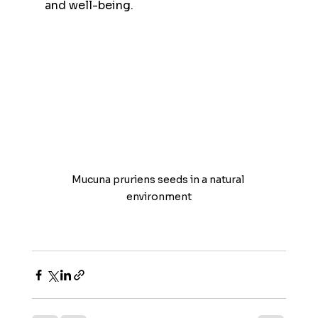
and well-being.
Mucuna pruriens seeds in a natural 
environment