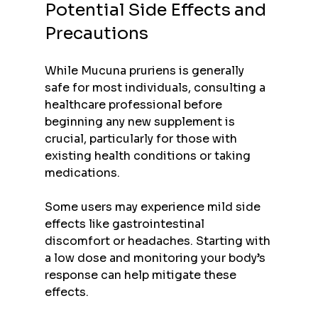
Potential Side Effects and 
Precautions
While Mucuna pruriens is generally 
safe for most individuals, consulting a 
healthcare professional before 
beginning any new supplement is 
crucial, particularly for those with 
existing health conditions or taking 
medications.
Some users may experience mild side 
effects like gastrointestinal 
discomfort or headaches. Starting with 
a low dose and monitoring your body’s 
response can help mitigate these 
effects.